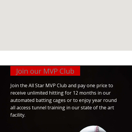
Join our MVP Club
Join the All Star MVP Club and pay one price to
receive unlimited hitting for 12 months in our
automated batting cages or to enjoy year round
all access tunnel training in our state of the art
facility.