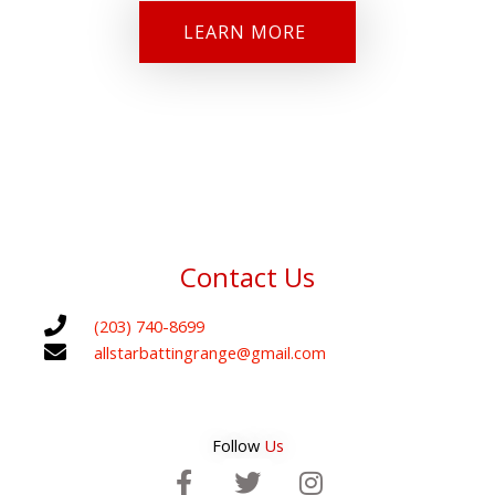
LEARN MORE
Contact Us
(203) 740-8699
allstarbattingrange@gmail.com
Follow
Us
F
T
I