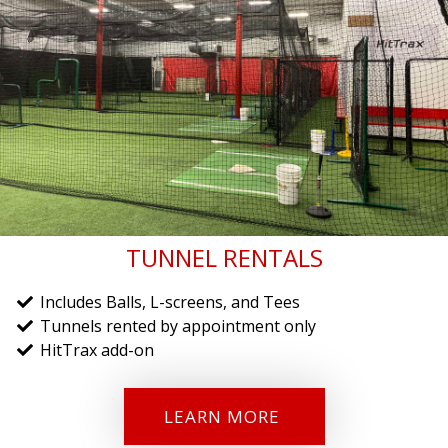
TUNNEL RENTALS
Includes Balls, L-screens, and Tees
Tunnels rented by appointment only
HitTrax add-on
LEARN MORE