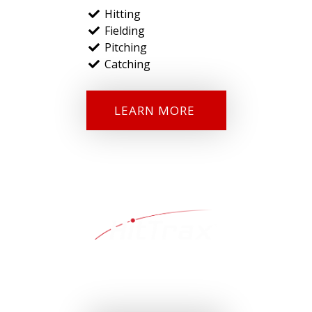
Hitting
Fielding
Pitching
Catching
LEARN MORE
HitTrax
™ is the first and only baseball data capture and
simulation system that provides the powerful combination of
performance data and entertainment value.