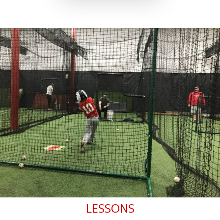
LESSONS