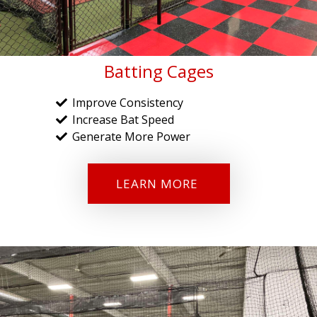
Batting Cages
Improve Consistency
Increase Bat Speed
Generate More Power
LEARN MORE