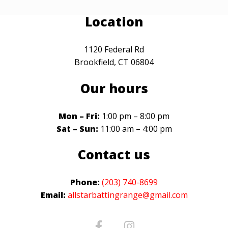
Location
1120 Federal Rd
Brookfield, CT 06804
Our hours
Mon – Fri:
1:00 pm – 8:00 pm
Sat – Sun:
11:00 am – 4:00 pm
Contact us
Phone:
(203) 740-8699
Email:
allstarbattingrange@gmail.com