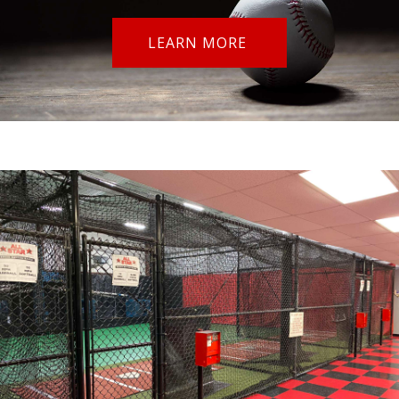
LEARN MORE