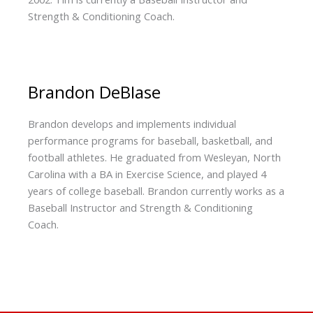
Strength & Conditioning Coach.
Brandon DeBIase
Brandon develops and implements individual
performance programs for baseball, basketball, and
football athletes. He graduated from Wesleyan, North
Carolina with a BA in Exercise Science, and played 4
years of college baseball. Brandon currently works as a
Baseball Instructor and Strength & Conditioning
Coach.