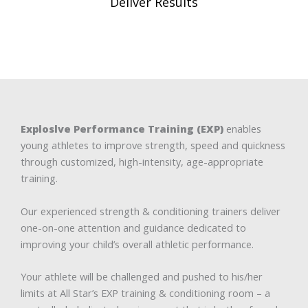
Deliver Results
Exploslve Performance Training (EXP)
enables
young athletes to improve strength, speed and quickness
through customized, high-intensity, age-appropriate
training.
Our experienced strength & conditioning trainers deliver
one-on-one attention and guidance dedicated to
improving your child’s overall athletic performance.
Your athlete will be challenged and pushed to his/her
limits at All Star’s EXP training & conditioning room – a