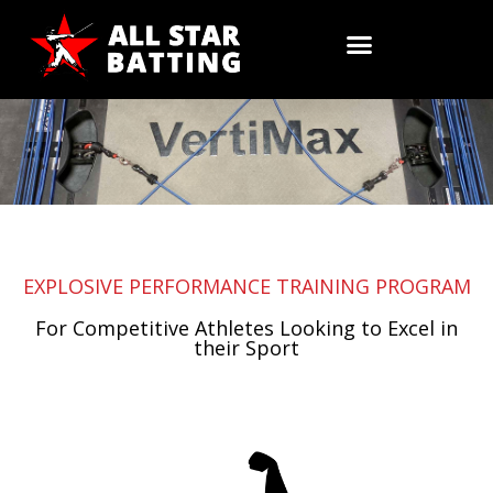
Skip
to
Training
content
EXPLOSIVE PERFORMANCE TRAINING PROGRAM
For Competitive Athletes Looking to Excel in
their Sport