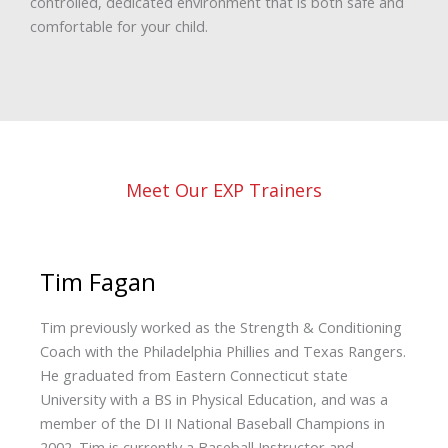
controlled, dedicated environment that is both safe and
comfortable for your child.
Meet Our EXP Trainers
Tim Fagan
Tim previously worked as the Strength & Conditioning
Coach with the Philadelphia Phillies and Texas Rangers.
He graduated from Eastern Connecticut state
University with a BS in Physical Education, and was a
member of the DI II National Baseball Champions in
2002. Tim is currently a Baseball Instructor and