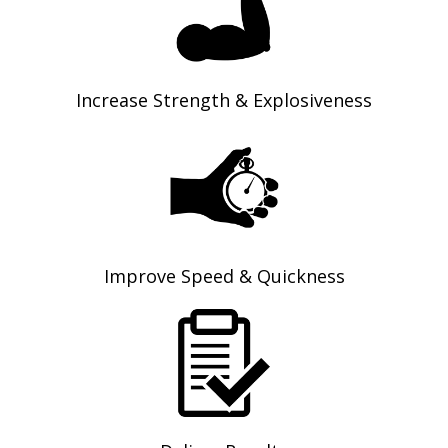
Increase Strength & Explosiveness
Improve Speed & Quickness